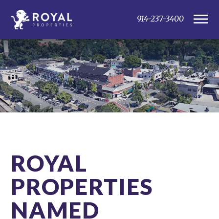
914-237-3400
ROYAL
PROPERTIES
NAMED