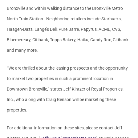
Bronxville and within walking distance to the Bronxville Metro
North Train Station. Neighboring retailers include Starbucks,
Haagen-Dazs, Lange’s Deli, Pure Barre, Papyrus, ACME, CVS,
Bluemercury, Citibank, Topps Bakery, Haiku, Candy Rox, Citibank
and many more.
“We are thrilled about the leasing prospects and the opportunity
to market two properties in such a prominent location in
Downtown Bronxville,” states Jeff Kintzer of Royal Properties,
Inc., who along with Craig Benson will be marketing these
properties.
For additional information on these sites, please contact Jeff