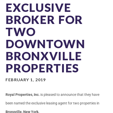
EXCLUSIVE
BROKER FOR
TWO
DOWNTOWN
BRONXVILLE
PROPERTIES
FEBRUARY 1, 2019
Royal Properties, Inc.
is pleased to announce that they have
been named the exclusive leasing agent for two properties in
Bronxville, New York.