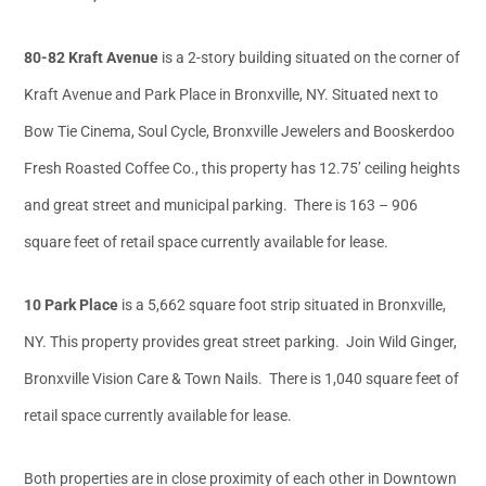
80-82 Kraft Avenue
is a 2-story building situated on the corner of
Kraft Avenue and Park Place in Bronxville, NY. Situated next to
Bow Tie Cinema, Soul Cycle, Bronxville Jewelers and Booskerdoo
Fresh Roasted Coffee Co., this property has 12.75’ ceiling heights
and great street and municipal parking. There is 163 – 906
square feet of retail space currently available for lease.
10 Park Place
is a 5,662 square foot strip situated in Bronxville,
NY. This property provides great street parking. Join Wild Ginger,
Bronxville Vision Care & Town Nails. There is 1,040 square feet of
retail space currently available for lease.
Both properties are in close proximity of each other in Downtown