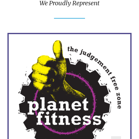
We Proudly Represent