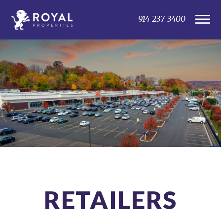
914-237-3400
RETAILERS