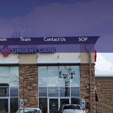
oom
Team
Contact Us
SOP