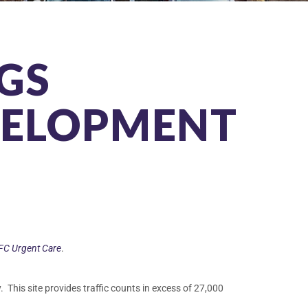
GS
VELOPMENT
FC Urgent Care
.
. This site provides traffic counts in excess of 27,000