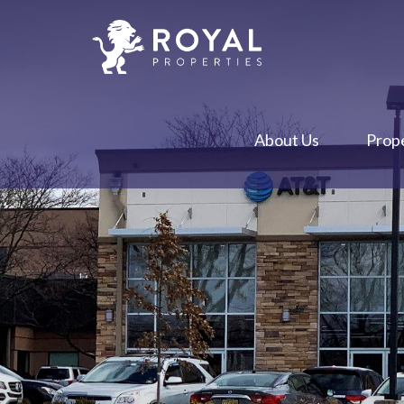
About Us
Prope