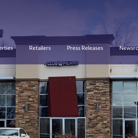
rties
Retailers
Press Releases
Newsr