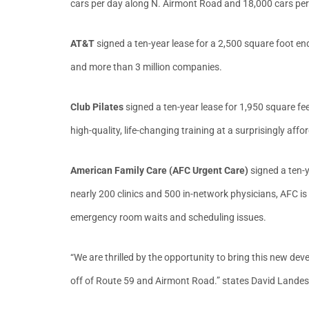
cars per day along N. Airmont Road and 18,000 cars per
AT&T
signed a ten-year lease for a 2,500 square foot 
and more than 3 million companies.
Club Pilates
signed a ten-year lease for 1,950 square feet
high-quality, life-changing training at a surprisingly af
American Family Care (AFC Urgent Care)
signed a ten-
nearly 200 clinics and 500 in-network physicians, AFC is
emergency room waits and scheduling issues.
“We are thrilled by the opportunity to bring this new devel
off of Route 59 and Airmont Road.” states David Landes, 