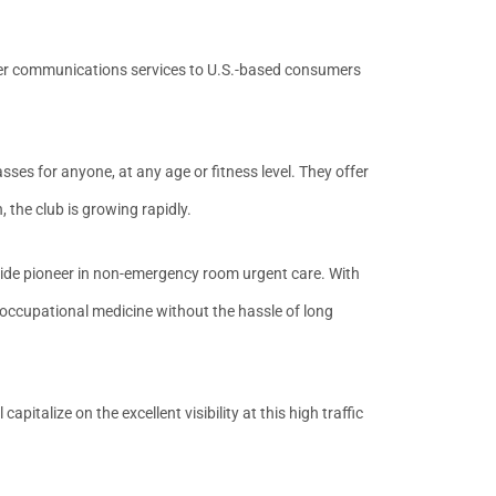
her communications services to U.S.-based consumers
asses for anyone, at any age or fitness level. They offer
 the club is growing rapidly.
wide pioneer in non-emergency room urgent care. With
 occupational medicine without the hassle of long
pitalize on the excellent visibility at this high traffic