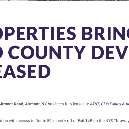
PERTIES BRIN
 COUNTY DE
EASED
Airmont Road, Airmont, NY
has been fully leased to
AT&T
,
Club Pilates
&
A
ation with access to Route 59, directly off of Exit 14B on the NYS Thruway