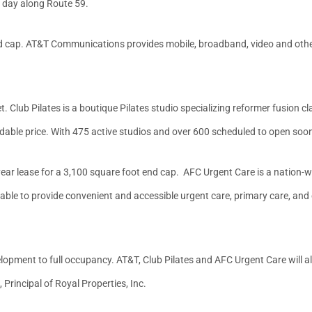
 day along Route 59.
end cap. AT&T Communications provides mobile, broadband, video and ot
. Club Pilates is a boutique Pilates studio specializing reformer fusion cl
fordable price. With 475 active studios and over 600 scheduled to open soon,
year lease for a 3,100 square foot end cap. AFC Urgent Care is a nation-
 able to provide convenient and accessible urgent care, primary care, and
opment to full occupancy. AT&T, Club Pilates and AFC Urgent Care will all ca
Principal of Royal Properties, Inc.