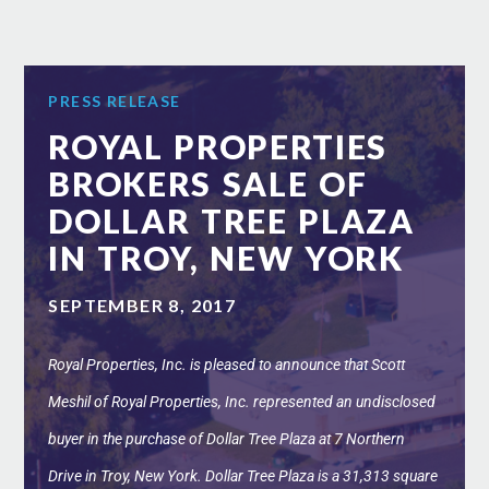
PRESS RELEASE
ROYAL PROPERTIES
BROKERS SALE OF
DOLLAR TREE PLAZA
IN TROY, NEW YORK
SEPTEMBER 8, 2017
Royal Properties, Inc. is pleased to announce that Scott
Meshil of Royal Properties, Inc. represented an undisclosed
buyer in the purchase of Dollar Tree Plaza at 7 Northern
Drive in Troy, New York. Dollar Tree Plaza is a 31,313 square