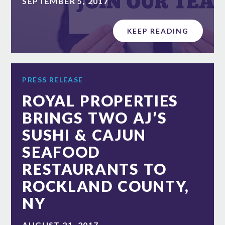
SEPTEMBER 5, 2017
KEEP READING
PRESS RELEASE
ROYAL PROPERTIES
BRINGS TWO AJ’S
SUSHI & CAJUN
SEAFOOD
RESTAURANTS TO
ROCKLAND COUNTY,
NY
AUGUST 21, 2017