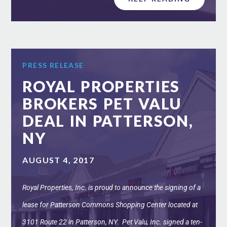
PRESS RELEASE
ROYAL PROPERTIES
BROKERS PET VALU
DEAL IN PATTERSON,
NY
AUGUST 4, 2017
Royal Properties, Inc. is proud to announce the signing of a
lease for Patterson Commons Shopping Center located at
3101 Route 22 in Patterson, NY. Pet Valu, Inc. signed a ten-