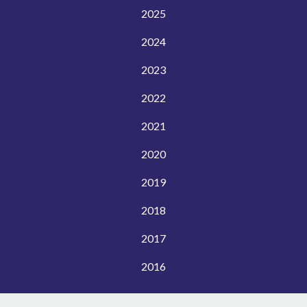
2025
2024
2023
2022
2021
2020
2019
2018
2017
2016