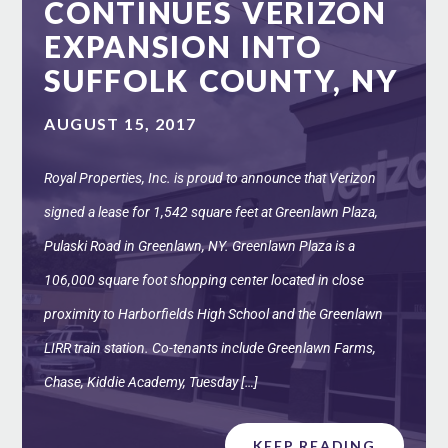
CONTINUES VERIZON
EXPANSION INTO
SUFFOLK COUNTY, NY
AUGUST 15, 2017
Royal Properties, Inc. is proud to announce that Verizon
signed a lease for 1,542 square feet at Greenlawn Plaza,
Pulaski Road in Greenlawn, NY. Greenlawn Plaza is a
106,000 square foot shopping center located in close
proximity to Harborfields High School and the Greenlawn
LIRR train station. Co-tenants include Greenlawn Farms,
Chase, Kiddie Academy, Tuesday […]
KEEP READING