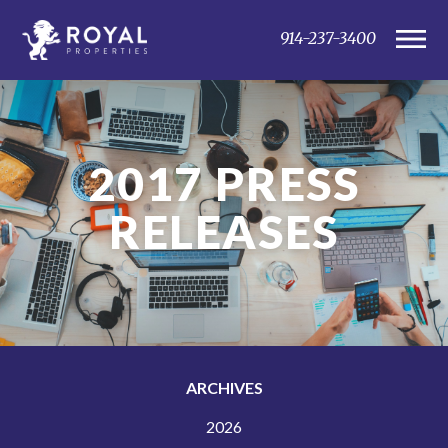
914-237-3400
2017
PRESS
RELEASES
ARCHIVES
2026