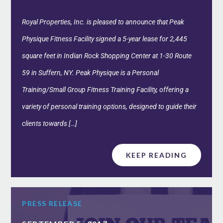
Royal Properties, Inc. is pleased to announce that Peak
Physique Fitness Facility signed a 5-year lease for 2,445
square feet in Indian Rock Shopping Center at 1-30 Route
59 in Suffern, NY. Peak Physique is a Personal
Training/Small Group Fitness Training Facility, offering a
variety of personal training options, designed to guide their
clients towards […]
KEEP READING
PRESS RELEASE