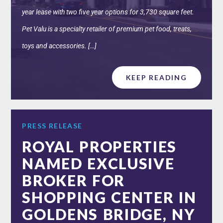
year lease with two five year options for 3,730 square feet.
Pet Valu is a specialty retailer of premium pet food, treats,
toys and accessories. […]
KEEP READING
PRESS RELEASE
ROYAL PROPERTIES
NAMED EXCLUSIVE
BROKER FOR
SHOPPING CENTER IN
GOLDENS BRIDGE, NY