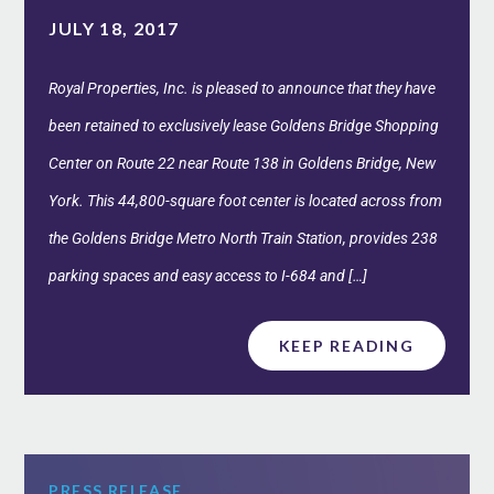
JULY 18, 2017
Royal Properties, Inc. is pleased to announce that they have
been retained to exclusively lease Goldens Bridge Shopping
Center on Route 22 near Route 138 in Goldens Bridge, New
York. This 44,800-square foot center is located across from
the Goldens Bridge Metro North Train Station, provides 238
parking spaces and easy access to I-684 and […]
KEEP READING
PRESS RELEASE