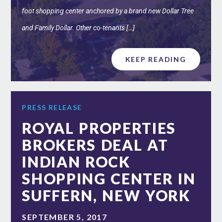
foot shopping center anchored by a brand new Dollar Tree
and Family Dollar. Other co-tenants […]
KEEP READING
PRESS RELEASE
ROYAL PROPERTIES
BROKERS DEAL AT
INDIAN ROCK
SHOPPING CENTER IN
SUFFERN, NEW YORK
SEPTEMBER 5, 2017