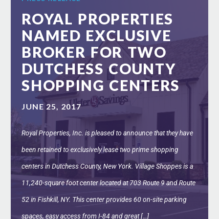
ROYAL PROPERTIES
NAMED EXCLUSIVE
BROKER FOR TWO
DUTCHESS COUNTY
SHOPPING CENTERS
JUNE 25, 2017
Royal Properties, Inc. is pleased to announce that they have
been retained to exclusively lease two prime shopping
centers in Dutchess County, New York. Village Shoppes is a
11,240-square foot center located at 703 Route 9 and Route
52 in Fishkill, NY. This center provides 60 on-site parking
spaces, easy access from I-84 and great […]