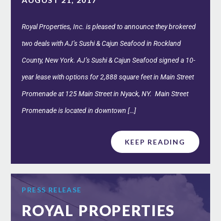
Royal Properties, Inc. is pleased to announce they brokered
two deals with AJ’s Sushi & Cajun Seafood in Rockland
County, New York. AJ’s Sushi & Cajun Seafood signed a 10-
year lease with options for 2,888 square feet in Main Street
Promenade at 125 Main Street in Nyack, NY. Main Street
Promenade is located in downtown […]
KEEP READING
PRESS RELEASE
ROYAL PROPERTIES