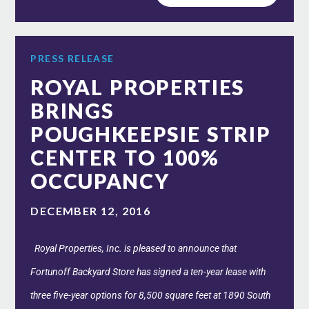
PRESS RELEASE
ROYAL PROPERTIES
BRINGS
POUGHKEEPSIE STRIP
CENTER TO 100%
OCCUPANCY
DECEMBER 12, 2016
Royal Properties, Inc. is pleased to announce that
Fortunoff Backyard Store has signed a ten-year lease with
three five-year options for 8,500 square feet at 1890 South