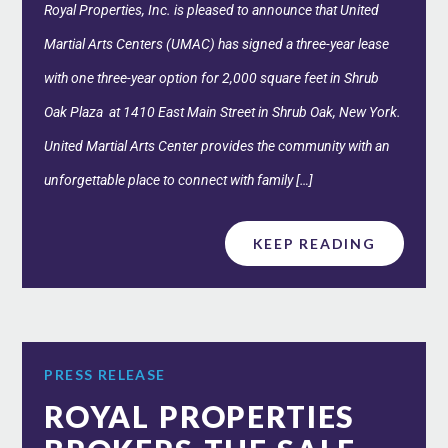
Royal Properties, Inc. is pleased to announce that United
Martial Arts Centers (UMAC) has signed a three-year lease
with one three-year option for 2,000 square feet in Shrub
Oak Plaza at 1410 East Main Street in Shrub Oak, New York.
United Martial Arts Center provides the community with an
unforgettable place to connect with family […]
KEEP READING
PRESS RELEASE
ROYAL PROPERTIES