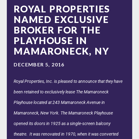
ROYAL PROPERTIES
NAMED EXCLUSIVE
BROKER FOR THE
PLAYHOUSE IN
MAMARONECK, NY
DECEMBER 5, 2016
Royal Properties, Inc. is pleased to announce that they have
been retained to exclusively lease The Mamaroneck
Playhouse located at 243 Mamaroneck Avenue in
Mamaroneck, New York. The Mamaroneck Playhouse
opened its doors in 1925 as a single-screen balcony
theatre. It was renovated in 1970, when it was converted