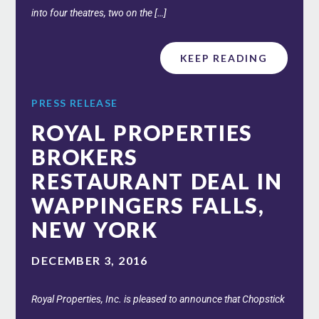
into four theatres, two on the […]
KEEP READING
PRESS RELEASE
ROYAL PROPERTIES
BROKERS
RESTAURANT DEAL IN
WAPPINGERS FALLS,
NEW YORK
DECEMBER 3, 2016
Royal Properties, Inc. is pleased to announce that Chopstick