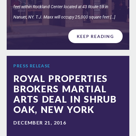
feet within Rockland Center located at 43 Route 59 in
Nanuet, NY. T.J. Maxx will occupy 25,000 square feet […]
KEEP READING
PRESS RELEASE
ROYAL PROPERTIES
BROKERS MARTIAL
ARTS DEAL IN SHRUB
OAK, NEW YORK
DECEMBER 21, 2016