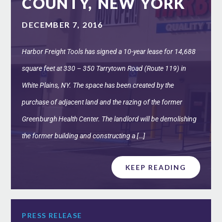
COUNTY, NEW YORK
DECEMBER 7, 2016
Harbor Freight Tools has signed a 10-year lease for 14,688
square feet at 330 – 350 Tarrytown Road (Route 119) in
White Plains, NY. The space has been created by the
purchase of adjacent land and the razing of the former
Greenburgh Health Center. The landlord will be demolishing
the former building and constructing a […]
KEEP READING
PRESS RELEASE