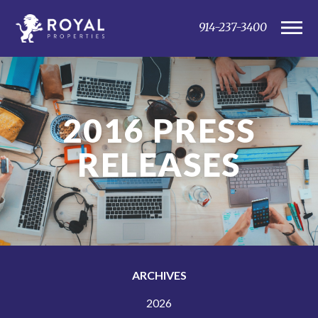
914-237-3400
2016
PRESS
RELEASES
ARCHIVES
2026