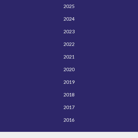
2025
2024
2023
2022
2021
2020
2019
2018
2017
2016