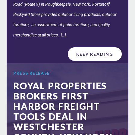
Road (Route 9) in Poughkeepsie, New York. Fortunoff
Backyard Store provides outdoor living products, outdoor
furniture, an assortment of patio furniture, and quality
merchandise at all prices. […]
KEEP READING
PRESS RELEASE
ROYAL PROPERTIES
BROKERS FIRST
HARBOR FREIGHT
TOOLS DEAL IN
WESTCHESTER