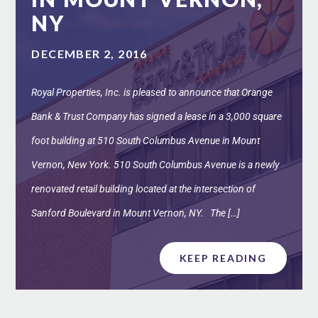
NY
DECEMBER 2, 2016
Royal Properties, Inc. is pleased to announce that Orange
Bank & Trust Company has signed a lease in a 3,000 square
foot building at 510 South Columbus Avenue in Mount
Vernon, New York. 510 South Columbus Avenue is a newly
renovated retail building located at the intersection of
Sanford Boulevard in Mount Vernon, NY. The […]
KEEP READING