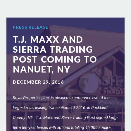
PRESS RELEASE
T.J. MAXX AND
SIERRA TRADING
POST COMING TO
NANUET, NY
DECEMBER 29, 2016
Royal Properties, Inc. is pleased to announce two of the
largest retail leasing transactions of 2016 in Rockland
County , NY. T.J. Maxx and Sierra Trading Post signed long-
term ten-year leases with options totaling 45,000 square