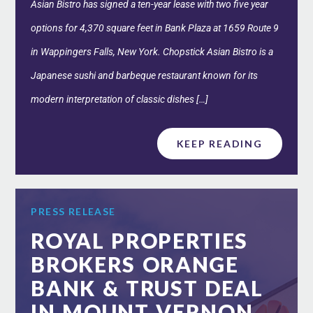
Asian Bistro has signed a ten-year lease with two five year
options for 4,370 square feet in Bank Plaza at 1659 Route 9
in Wappingers Falls, New York. Chopstick Asian Bistro is a
Japanese sushi and barbeque restaurant known for its
modern interpretation of classic dishes […]
KEEP READING
PRESS RELEASE
ROYAL PROPERTIES
BROKERS ORANGE
BANK & TRUST DEAL
IN MOUNT VERNON,