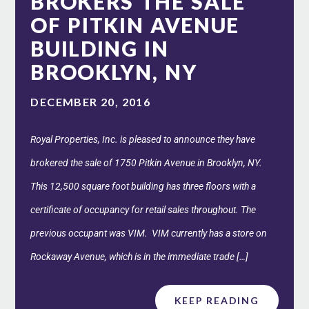
BROKERS THE SALE
OF PITKIN AVENUE
BUILDING IN
BROOKLYN, NY
DECEMBER 20, 2016
Royal Properties, Inc. is pleased to announce they have
brokered the sale of 1750 Pitkin Avenue in Brooklyn, NY.
This 12,500 square foot building has three floors with a
certificate of occupancy for retail sales throughout. The
previous occupant was VIM. VIM currently has a store on
Rockaway Avenue, which is in the immediate trade […]
KEEP READING