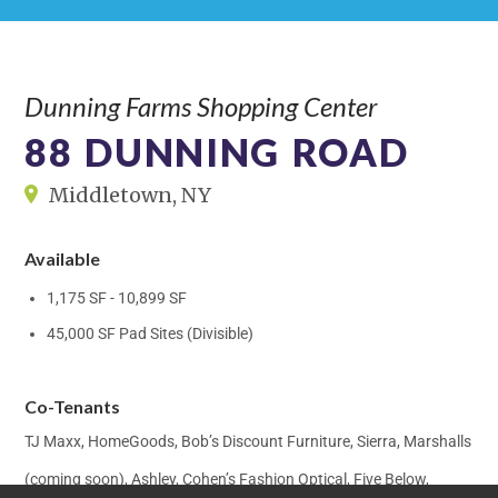
Dunning Farms Shopping Center
88 DUNNING ROAD
Middletown, NY
Available
1,175 SF - 10,899 SF
45,000 SF Pad Sites (Divisible)
Co-Tenants
TJ Maxx, HomeGoods, Bob’s Discount Furniture, Sierra, Marshalls
(coming soon), Ashley, Cohen’s Fashion Optical, Five Below,