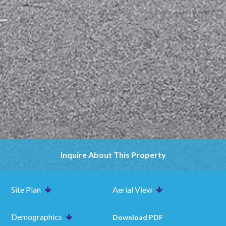
Inquire About This Property
Site Plan
Aerial View
Demographics
Download PDF