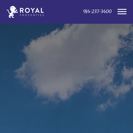
914-237-3400