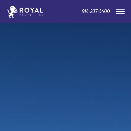
914-237-3400