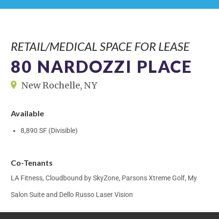
RETAIL/MEDICAL SPACE FOR LEASE
80 NARDOZZI PLACE
New Rochelle, NY
Available
8,890 SF (Divisible)
Co-Tenants
LA Fitness, Cloudbound by SkyZone, Parsons Xtreme Golf, My
Salon Suite and Dello Russo Laser Vision