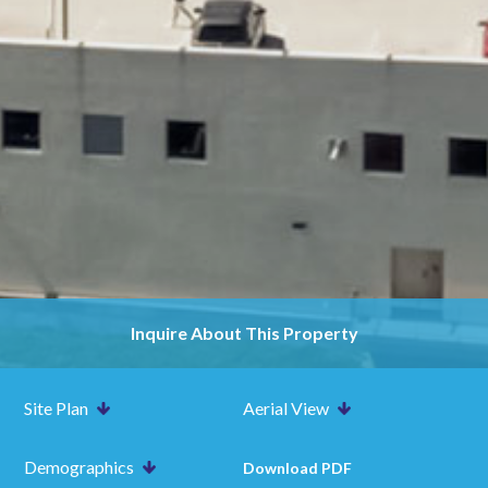
Inquire About This Property
Site Plan
Aerial View
Demographics
Download PDF