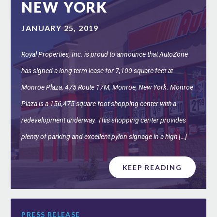
NEW YORK
JANUARY 25, 2019
Royal Properties, Inc. is proud to announce that AutoZone
has signed a long term lease for 7,100 square feet at
Monroe Plaza, 475 Route 17M, Monroe, New York. Monroe
Plaza is a 156,475 square foot shopping center with a
redevelopment underway. This shopping center provides
plenty of parking and excellent pylon signage in a high […]
KEEP READING
PRESS RELEASE