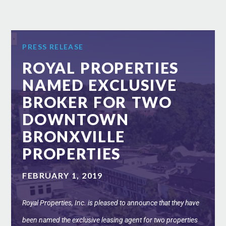
PRESS RELEASE
ROYAL PROPERTIES
NAMED EXCLUSIVE
BROKER FOR TWO
DOWNTOWN
BRONXVILLE
PROPERTIES
FEBRUARY 1, 2019
Royal Properties, Inc. is pleased to announce that they have
been named the exclusive leasing agent for two properties