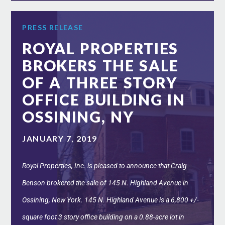
PRESS RELEASE
ROYAL PROPERTIES
BROKERS THE SALE
OF A THREE STORY
OFFICE BUILDING IN
OSSINING, NY
JANUARY 7, 2019
Royal Properties, Inc. is pleased to announce that Craig
Benson brokered the sale of 145 N. Highland Avenue in
Ossining, New York. 145 N. Highland Avenue is a 6,800 +/-
square foot 3 story office building on a 0.88-acre lot in