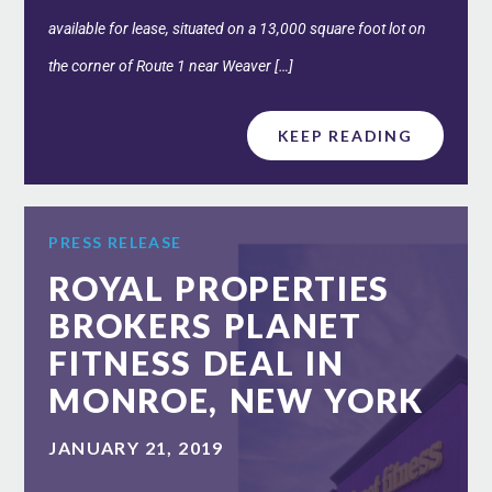
available for lease, situated on a 13,000 square foot lot on
the corner of Route 1 near Weaver […]
KEEP READING
PRESS RELEASE
ROYAL PROPERTIES
BROKERS PLANET
FITNESS DEAL IN
MONROE, NEW YORK
JANUARY 21, 2019