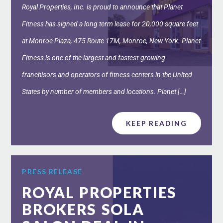
Royal Properties, Inc. is proud to announce that Planet
Fitness has signed a long term lease for 20,000 square feet
at Monroe Plaza, 475 Route 17M, Monroe, New York. Planet
Fitness is one of the largest and fastest-growing
franchisors and operators of fitness centers in the United
States by number of members and locations. Planet […]
KEEP READING
PRESS RELEASE
ROYAL PROPERTIES
BROKERS SOLA