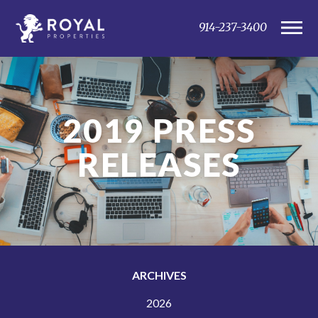
914-237-3400
2019
PRESS
RELEASES
ARCHIVES
2026