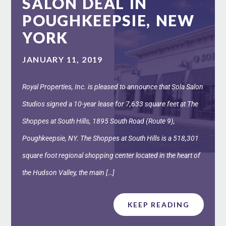
SALON DEAL IN
POUGHKEEPSIE, NEW
YORK
JANUARY 11, 2019
Royal Properties, Inc. is pleased to announce that Sola Salon
Studios signed a 10-year lease for 7,633 square feet at The
Shoppes at South Hills, 1895 South Road (Route 9),
Poughkeepsie, NY. The Shoppes at South Hills is a 518,301
square foot regional shopping center located in the heart of
the Hudson Valley, the main […]
KEEP READING