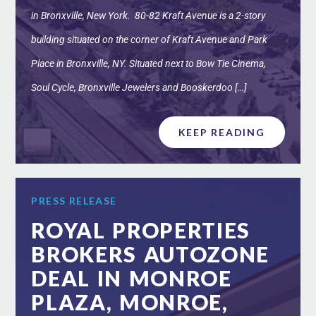
in Bronxville, New York. 80-82 Kraft Avenue is a 2-story
building situated on the corner of Kraft Avenue and Park
Place in Bronxville, NY. Situated next to Bow Tie Cinema,
Soul Cycle, Bronxville Jewelers and Booskerdoo […]
KEEP READING
PRESS RELEASE
ROYAL PROPERTIES
BROKERS AUTOZONE
DEAL IN MONROE
PLAZA, MONROE,