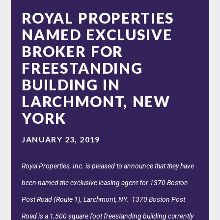
ROYAL PROPERTIES
NAMED EXCLUSIVE
BROKER FOR
FREESTANDING
BUILDING IN
LARCHMONT, NEW
YORK
JANUARY 23, 2019
Royal Properties, Inc. is pleased to announce that they have
been named the exclusive leasing agent for 1370 Boston
Post Road (Route 1), Larchmont, NY. 1370 Boston Post
Road is a 1,500 square foot freestanding building currently