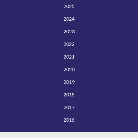
2025
2024
2023
2022
2021
2020
2019
2018
2017
2016