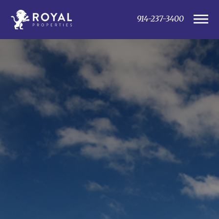
914-237-3400