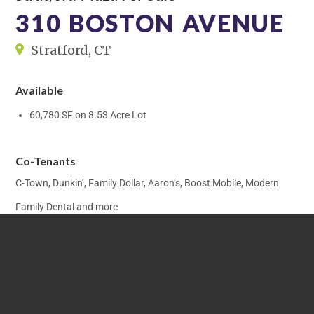
310 BOSTON AVENUE
Stratford, CT
Available
60,780 SF on 8.53 Acre Lot
Co-Tenants
C-Town, Dunkin’, Family Dollar, Aaron’s, Boost Mobile, Modern
Family Dental and more
Traffic Count
15,000± Cars Per Day Along Boston Avenue