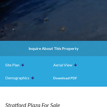
Inquire About This Property
Site Plan
Aerial View
Demographics
Download PDF
Stratford Plaza For Sale