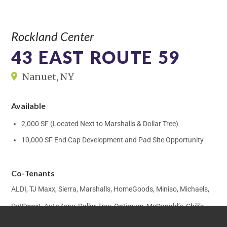
Rockland Center
43 EAST ROUTE 59
Nanuet, NY
Available
2,000 SF (Located Next to Marshalls & Dollar Tree)
10,000 SF End Cap Development and Pad Site Opportunity
Co-Tenants
ALDI, TJ Maxx, Sierra, Marshalls, HomeGoods, Miniso, Michaels,
PetSmart, AutoZone, Dollar Tree, Optimum, McDonald’s, Chili’s,
Five Guys, Sterling Optical, H&R Block, West Nyack Pharmacy