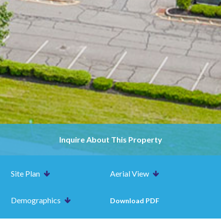
Inquire About This Property
Site Plan
Aerial View
Demographics
Download PDF