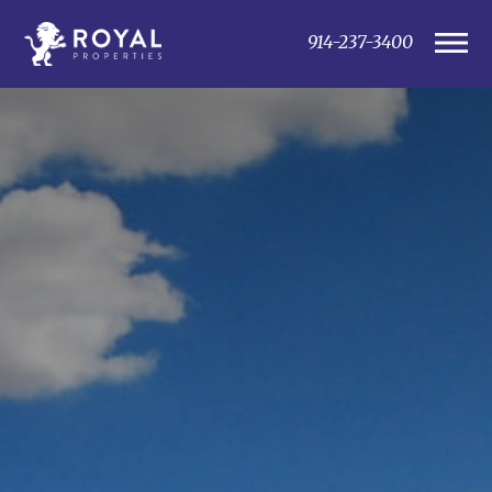
914-237-3400